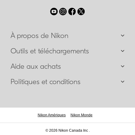
À propos de Nikon
Outils et téléchargements
Aide aux achats
Politiques et conditions
Nikon Amériques
Nikon Monde
© 2026 Nikon Canada Inc .