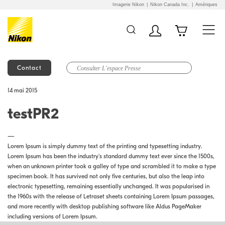
Imagerie Nikon
Nikon Canada Inc.
Amériques
Contact
Additional Site
Skip to Main Content
14 mai 2015
Navigation
testPR2
—
Lorem Ipsum is simply dummy text of the printing and typesetting industry.
Lorem Ipsum has been the industry's standard dummy text ever since the 1500s,
when an unknown printer took a galley of type and scrambled it to make a type
specimen book. It has survived not only five centuries, but also the leap into
electronic typesetting, remaining essentially unchanged. It was popularised in
the 1960s with the release of Letraset sheets containing Lorem Ipsum passages,
and more recently with desktop publishing software like Aldus PageMaker
including versions of Lorem Ipsum.