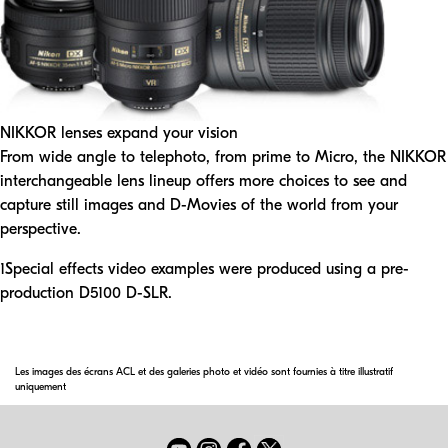
NIKKOR lenses expand your vision
From wide angle to telephoto, from prime to Micro, the NIKKOR
interchangeable lens lineup offers more choices to see and
capture still images and D-Movies of the world from your
perspective.
1
Special effects video examples were produced using a pre-
production D5100 D-SLR.
Les images des écrans ACL et des galeries photo et vidéo sont fournies à titre illustratif
uniquement