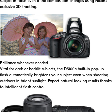
subject in focus even if the composition changes using Nikon's
exclusive 3D-tracking.
Brilliance whenever needed
Vital for dark or backlit subjects, the D5100's built-in pop-up
flash automatically brightens your subject even when shooting
outdoors in bright sunlight. Expect natural looking results thanks
to intelligent flash control.