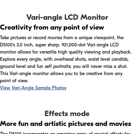
Vari-angle LCD Monitor
Creativity from any point of view
Take pictures or record movies from a unique viewpoint, the
D5100's 3.0 inch, super sharp, 921,000-dot Vari-angle LCD
monitor allows for versatile high quality viewing and playback.
Explore every angle, with overhead shots, waist level candids,
ground level and fun self portraits; you will never miss a shot.
This Vari-angle monitor allows you to be creative from any
point of view.
View Vari-Angle Sample Photos
Effects mode
More fun and artistic pictures and movies