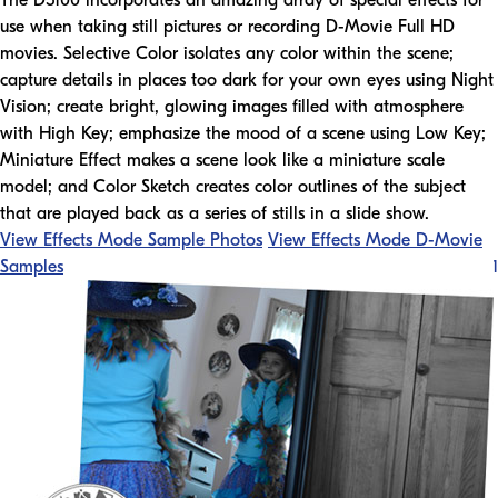
The D5100 incorporates an amazing array of special effects for
use when taking still pictures or recording D-Movie Full HD
movies. Selective Color isolates any color within the scene;
capture details in places too dark for your own eyes using Night
Vision; create bright, glowing images filled with atmosphere
with High Key; emphasize the mood of a scene using Low Key;
Miniature Effect makes a scene look like a miniature scale
model; and Color Sketch creates color outlines of the subject
that are played back as a series of stills in a slide show.
View Effects Mode Sample Photos
View Effects Mode D-Movie
Samples
1