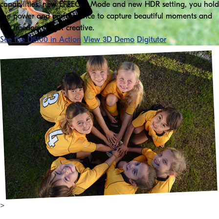
capabilities, new EFFECTS Mode and new HDR setting, you hold
the power and performance to capture beautiful moments and
the freedom to get creative.
See the D5100 in Action
View 3D Demo
Digitutor
>