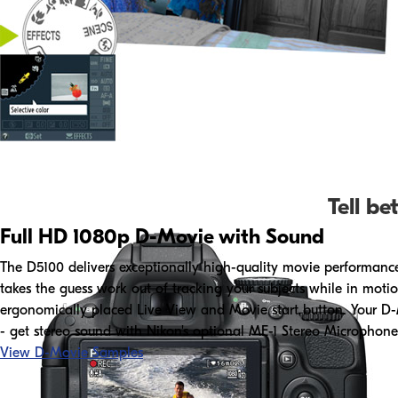
Tell be
Full HD 1080p D-Movie with Sound
The D5100 delivers exceptionally high-quality movie performance d
takes the guess work out of tracking your subjects while in motio
ergonomically placed Live View and Movie start button. Your D-M
- get stereo sound with Nikon's optional ME-1 Stereo Microphone
View D-Movie Samples