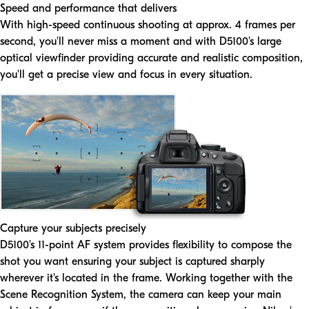
Speed and performance that delivers
With high-speed continuous shooting at approx. 4 frames per
second, you'll never miss a moment and with D5100's large
optical viewfinder providing accurate and realistic composition,
you'll get a precise view and focus in every situation.
Capture your subjects precisely
D5100's 11-point AF system provides flexibility to compose the
shot you want ensuring your subject is captured sharply
wherever it's located in the frame. Working together with the
Scene Recognition System, the camera can keep your main