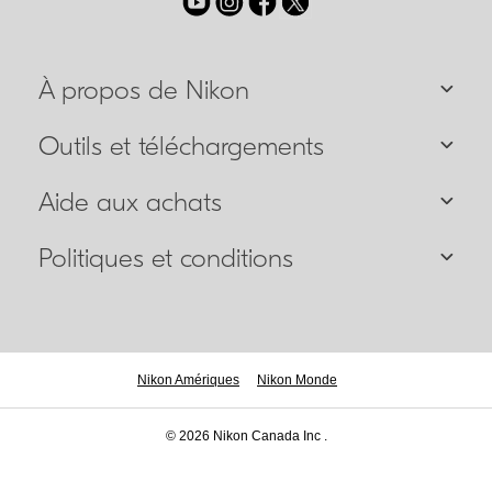
À propos de Nikon
Outils et téléchargements
Aide aux achats
Politiques et conditions
Nikon Amériques
Nikon Monde
© 2026 Nikon Canada Inc .