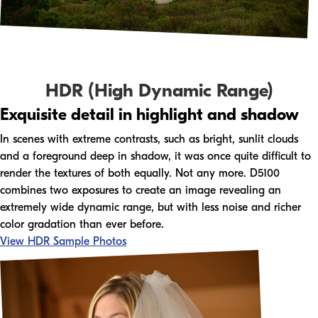
HDR (High Dynamic Range)
Exquisite detail in highlight and shadow
In scenes with extreme contrasts, such as bright, sunlit clouds
and a foreground deep in shadow, it was once quite difficult to
render the textures of both equally. Not any more. D5100
combines two exposures to create an image revealing an
extremely wide dynamic range, but with less noise and richer
color gradation than ever before.
View HDR Sample Photos