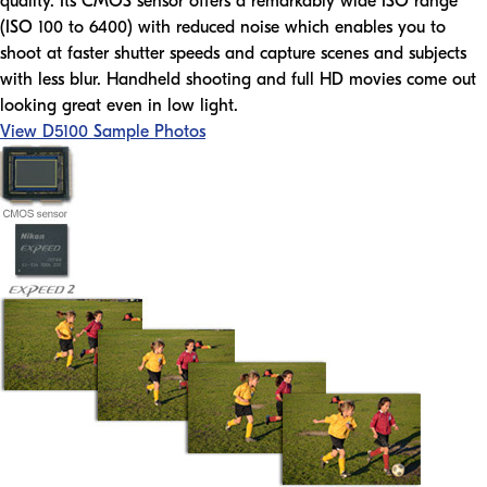
quality. Its CMOS sensor offers a remarkably wide ISO range
(ISO 100 to 6400) with reduced noise which enables you to
shoot at faster shutter speeds and capture scenes and subjects
with less blur. Handheld shooting and full HD movies come out
looking great even in low light.
View D5100 Sample Photos