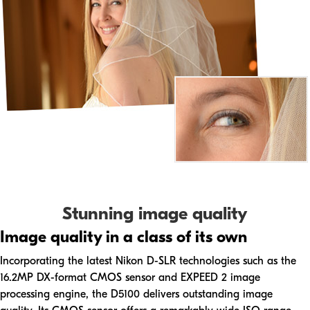
Stunning image quality
Image quality in a class of its own
Incorporating the latest Nikon D-SLR technologies such as the
16.2MP DX-format CMOS sensor and EXPEED 2 image
processing engine, the D5100 delivers outstanding image